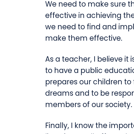
We need to make sure th
effective in achieving the
we need to find and imp
make them effective.
As a teacher, I believe it 
to have a public educati
prepares our children to 
dreams and to be respo
members of our society.
Finally, I know the impor