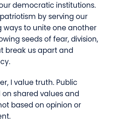
ur democratic institutions.
 patriotism by serving our
 ways to unite one another
wing seeds of fear, division,
at break us apart and
cy.
r, I value truth. Public
d on shared values and
not based on opinion or
ent.