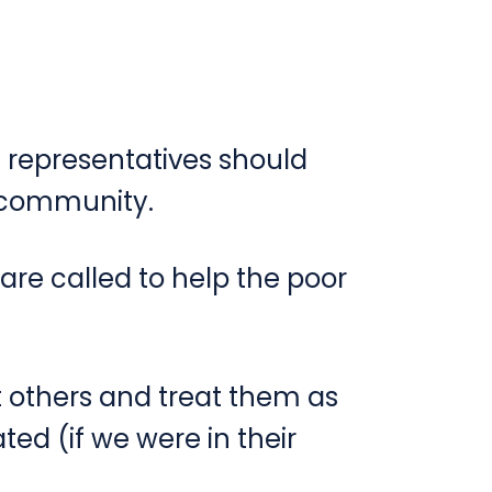
s representatives should
r community.
 are called to help the poor
 others and treat them as
ed (if we were in their