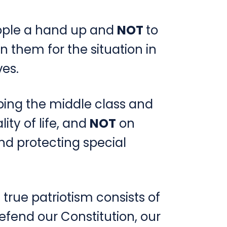
eople a hand up and
NOT
to
 them for the situation in
es.
ping the middle class and
ity of life, and
NOT
on
nd protecting special
 true patriotism consists of
efend our Constitution, our