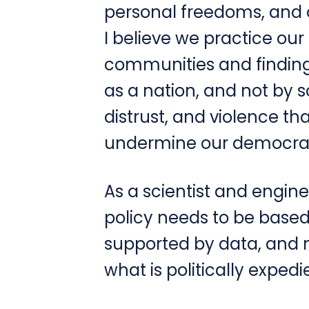
personal freedoms, and o
I believe we practice our
communities and finding
as a nation, and not by so
distrust, and violence th
undermine our democra
As a scientist and enginee
policy needs to be base
supported by data, and 
what is politically expedi