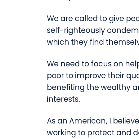
We are called to give p
self-righteously condemn
which they find themselv
We need to focus on hel
poor to improve their qual
benefiting the wealthy a
interests.
As an American, I believe
working to protect and d