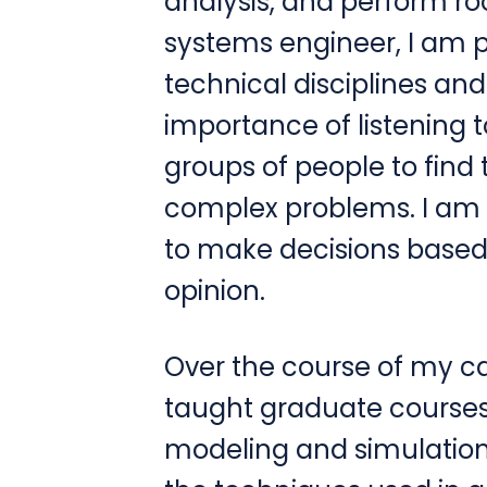
analysis, and perform ro
systems engineer, I am pr
technical disciplines an
importance of listening 
groups of people to find 
complex problems. I am 
to make decisions based 
opinion.
Over the course of my ca
taught graduate courses 
modeling and simulation,