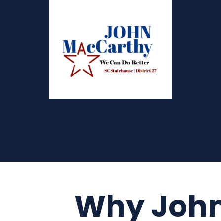
Why Joh