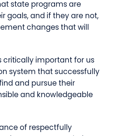
at state programs are
ir goals, and if they are not,
lement changes that will
is critically important for us
on system that successfully
find and pursue their
nsible and knowledgeable
tance of respectfully