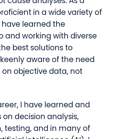
ot cause analyses. As a
oficient in a wide variety of
d have learned the
to and working with diverse
the best solutions to
keenly aware of the need
on objective data, not
reer, I have learned and
on decision analysis,
 testing, and in many of