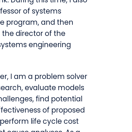
fessor of systems
te program, and then
he director of the
 systems engineering
er, I am a problem solver
search, evaluate models
challenges, find potential
effectiveness of proposed
perform life cycle cost