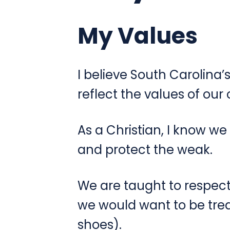
My Values
I believe South Carolina’
reflect the values of ou
As a Christian, I know we
and protect the weak.
We are taught to respect
we would want to be treat
shoes).