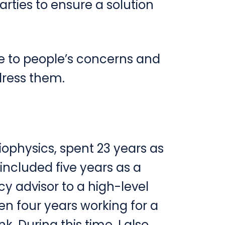
parties to ensure a solution
e to people’s concerns and
dress them.
iophysics, spent 23 years as
included five years as a
cy advisor to a high-level
en four years working for a
. During this time, I also