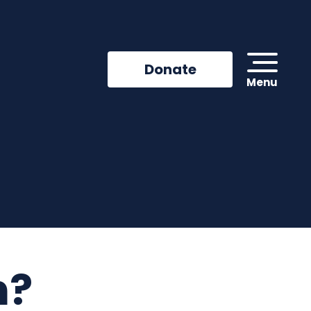
Donate
Menu
n?