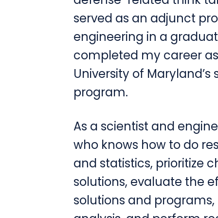
served as an adjunct pro
engineering in a gradua
completed my career as t
University of Maryland’s
program.
As a scientist and engine
who knows how to do re
and statistics, prioritize 
solutions, evaluate the 
solutions and programs, 