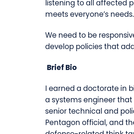
listening to all affected 
meets everyone’s needs.
We need to be responsiv
develop policies that ad
Brief Bio
I earned a doctorate in b
a systems engineer that 
senior technical and poli
Pentagon official, and th
defense-related think tank