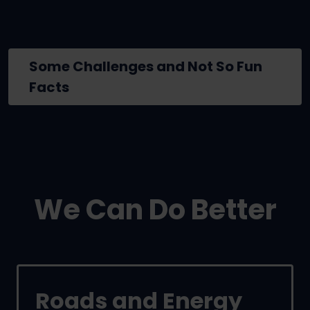
Some Challenges and Not So Fun
Facts
We Can Do Better
Roads and Energy