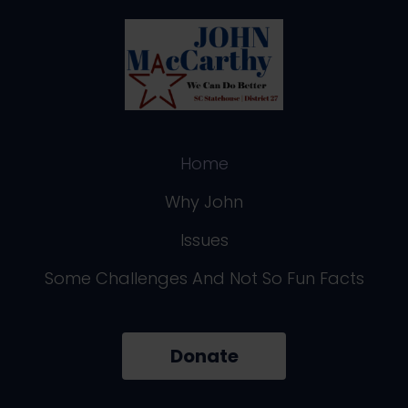
Home
Why John
Issues
Some Challenges And Not So Fun Facts
Donate