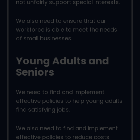
not unfairly support special interests.
We also need to ensure that our
workforce is able to meet the needs
of small businesses.
Young Adults and
Seniors
We need to find and implement
effective policies to help young adults
find satisfying jobs.
We also need to find and implement
effective policies to reduce costs