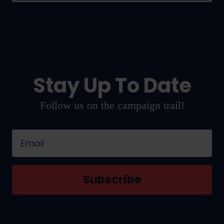
Stay Up To Date
Follow us on the campaign trail!
Email
Subscribe