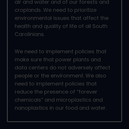
air and water and of our forests and
croplands. We need to prioritize
environmental issues that affect the
health and quality of life of all South
Carolinians.
We need to implement policies that
make sure that power plants and
data centers do not adversely affect
people or the environment. We also
need to implement policies that
reduce the presence of “forever
chemicals” and microplastics and
nanoplastics in our food and water.