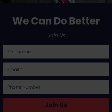
We Can Do Better
Join Us
First Name
Email
*
Phone Number
Join Us