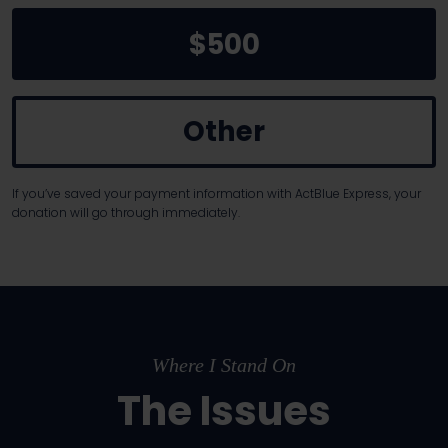
$500
Other
If you’ve saved your payment information with ActBlue Express, your
donation will go through immediately.
Where I Stand On
The Issues