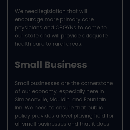
We need legislation that will
encourage more primary care
physicians and OBGYNs to come to
our state and will provide adequate
health care to rural areas.
Small Business
Small businesses are the cornerstone
of our economy, especially here in
Simpsonville, Mauldin, and Fountain
Inn. We need to ensure that public
policy provides a level playing field for
all small businesses and that it does