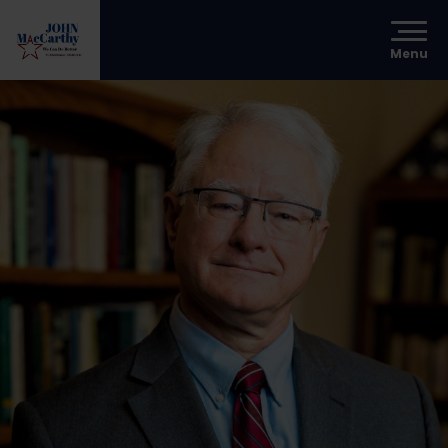
Menu
s