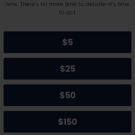
now. There’s no more time to debate–it’s time
to act.
$5
$25
$50
$150