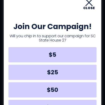
important for teachers, law
enforcement, emergency responders,
CLOSE
nurses and other healthcare
professionals, young families, the
Join Our Campaign!
elderly, and others.
Will you chip in to support our campaign for SC
State House 27
$5
Families
$25
We need to have policies that improve
the lives of families and effectively
address the principal challenges they
$50
face. This is especially true for single-
parent families.