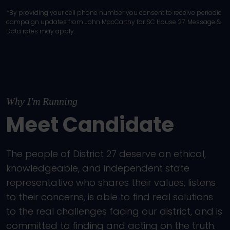
*By providing your cell phone number you consent to receive periodic
campaign updates from John MacCarthy for SC House 27. Message &
Data rates may apply.
Why I'm Running
Meet Candidate
The people of District 27 deserve an ethical,
knowledgeable, and independent state
representative who shares their values, listens
to their concerns, is able to find real solutions
to the real challenges facing our district, and is
committed to finding and acting on the truth.