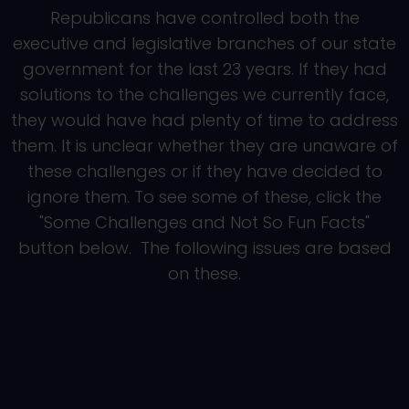
Republicans have controlled both the
executive and legislative branches of our state
government for the last 23 years. If they had
solutions to the challenges we currently face,
they would have had plenty of time to address
them. It is unclear whether they are unaware of
these challenges or if they have decided to
ignore them. To see some of these, click the
"Some Challenges and Not So Fun Facts"
button below. The following issues are based
on these.
Roads and Energy
Affordability
Families
The Environment
OTHER LEGISLATIVE
Education
PRIORITIES