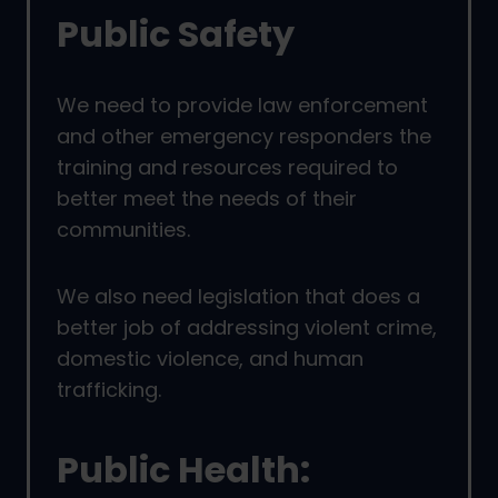
Public Safety
We need to provide law enforcement
and other emergency responders the
training and resources required to
better meet the needs of their
communities.
We also need legislation that does a
better job of addressing violent crime,
domestic violence, and human
trafficking.
Public Health: