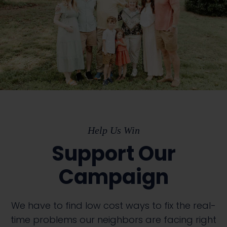
Help Us Win
Support Our
Campaign
We have to find low cost ways to fix the real-
time problems our neighbors are facing right