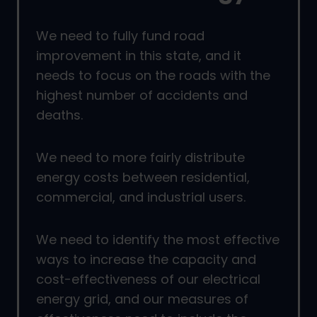
We need to fully fund road
improvement in this state, and it
needs to focus on the roads with the
highest number of accidents and
deaths.
We need to more fairly distribute
energy costs between residential,
commercial, and industrial users.
We need to identify the most effective
ways to increase the capacity and
cost-effectiveness of our electrical
energy grid, and our measures of