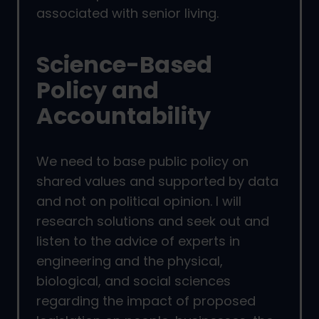
associated with senior living.
Science-Based
Policy and
Accountability
We need to base public policy on
shared values and supported by data
and not on political opinion. I will
research solutions and seek out and
listen to the advice of experts in
engineering and the physical,
biological, and social sciences
regarding the impact of proposed