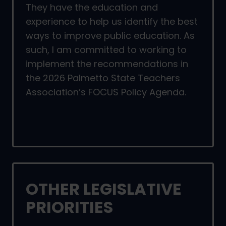
They have the education and
experience to help us identify the best
ways to improve public education. As
such, I am committed to working to
implement the recommendations in
the 2026 Palmetto State Teachers
Association’s FOCUS Policy Agenda.
OTHER LEGISLATIVE
PRIORITIES