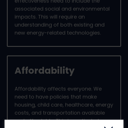
effectiveness need to include the
associated social and environmental
impacts. This will require an
understanding of both existing and
new energy-related technologies.
Affordability
Affordability affects everyone. We
need to have policies that make
housing, child care, healthcare, energy
costs, and transportation available
and affordable. This is particularly