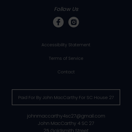
Follow Us
Accessibility Statement
Terms of Service
Contact
Paid For By John MacCarthy For SC House 27
johnmaccarthy4sc27@gmail.com
John MacCarthy 4 SC 27
25 Goldsmith Street