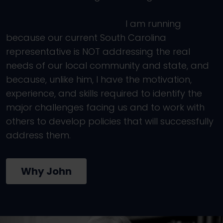
I am running
because our current South Carolina
representative is NOT addressing the real
needs of our local community and state, and
because, unlike him, I have the motivation,
experience, and skills required to identify the
major challenges facing us and to work with
others to develop policies that will successfully
address them.
Why John