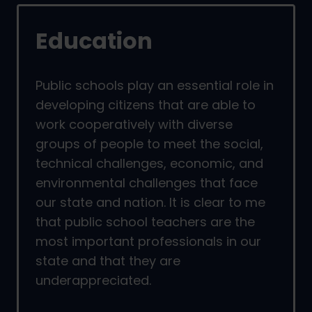
Education
Public schools play an essential role in
developing citizens that are able to
work cooperatively with diverse
groups of people to meet the social,
technical challenges, economic, and
environmental challenges that face
our state and nation. It is clear to me
that public school teachers are the
most important professionals in our
state and that they are
underappreciated.