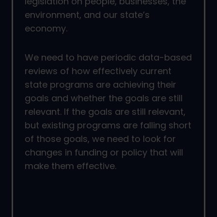
legislation on people, businesses, the
environment, and our state’s
economy.
We need to have periodic data-based
reviews of how effectively current
state programs are achieving their
goals and whether the goals are still
relevant. If the goals are still relevant,
but existing programs are falling short
of those goals, we need to look for
changes in funding or policy that will
make them effective.